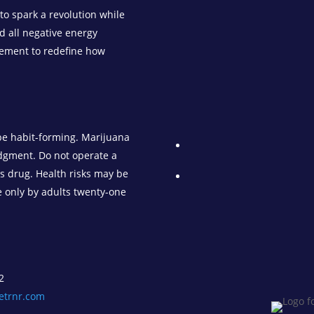
o spark a revolution while
d all negative energy
vement to redefine how
be habit-forming. Marijuana
udgment. Do not operate a
is drug. Health risks may be
e only by adults twenty-one
2
etrnr.com