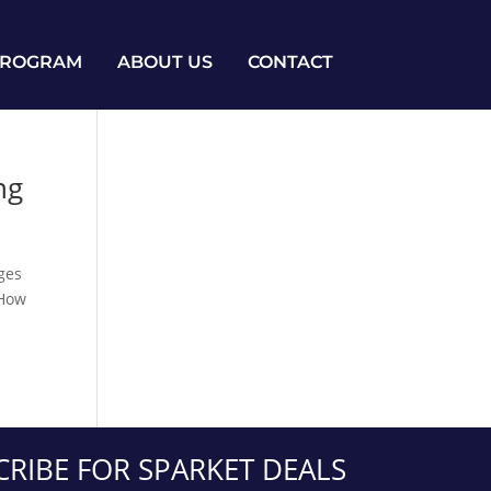
PROGRAM
ABOUT US
CONTACT
ng
nges
“How
CRIBE FOR SPARKET DEALS