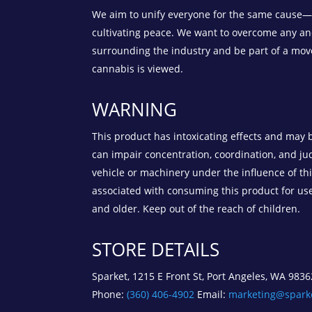
We aim to unify everyone for the same cause—t
cultivating peace. We want to overcome any an
surrounding the industry and be part of a mo
cannabis is viewed.
WARNING
This product has intoxicating effects and may 
can impair concentration, coordination, and j
vehicle or machinery under the influence of th
associated with consuming this product for us
and older. Keep out of the reach of children.
STORE DETAILS
Sparket, 1215 E Front St, Port Angeles, WA 9836
Phone:
(360) 406-4902
Email:
marketing@spark