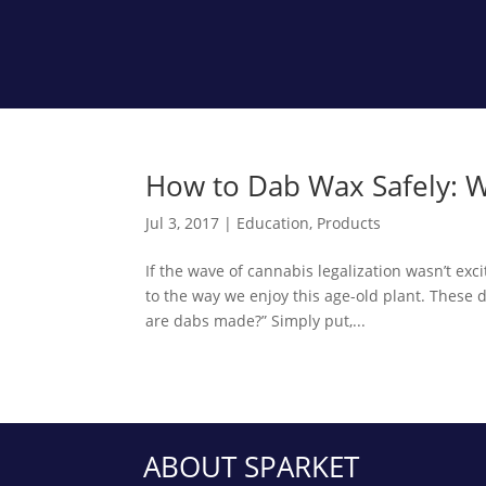
How to Dab Wax Safely: W
Jul 3, 2017
|
Education
,
Products
If the wave of cannabis legalization wasn’t exc
to the way we enjoy this age-old plant. These 
are dabs made?” Simply put,...
ABOUT SPARKET