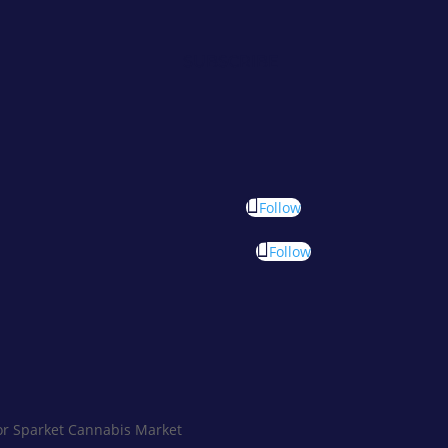
SUBSCRIBE
Follow
Follow