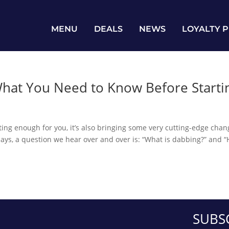
MENU
DEALS
NEWS
LOYALTY 
hat You Need to Know Before Starti
iting enough for you, it’s also bringing some very cutting-edge cha
days, a question we hear over and over is: “What is dabbing?” and 
SUBS