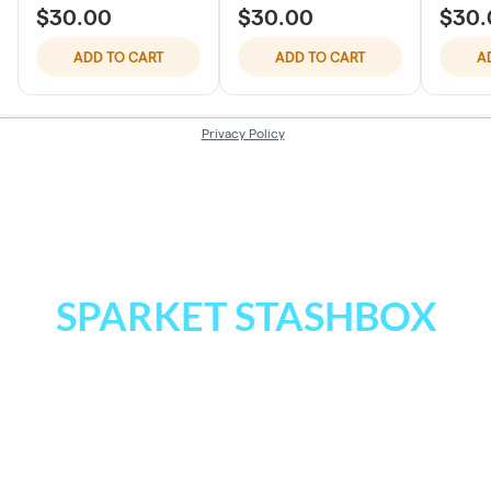
SPARKET STASHBOX
Next time you’re at Sparket, join our
REWARDS program.