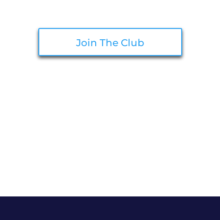
Join The Club
Make sure your information is up to
date in our system for optimal
discounts!
Terms: Cannot be combined with other discounts. Quantity Limit in accordance with
Washington State Law. Sales available for items in stock available at time of sale.