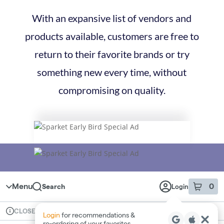
With an expansive list of vendors and
products available, customers are free to
return to their favorite brands or try
something new every time, without
compromising on quality.