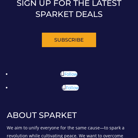
SIGN UP FOR THE LATEST
SPARKET DEALS
SUBSCRIBE
Follow
Follow
ABOUT SPARKET
We aim to unify everyone for the same cause—to spark a
revolution while cultivating peace. We want to overcome