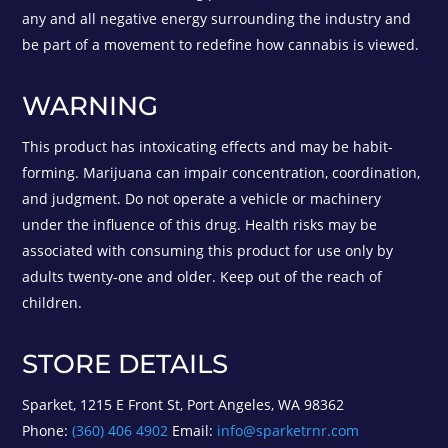
any and all negative energy surrounding the industry and
be part of a movement to redefine how cannabis is viewed.
WARNING
This product has intoxicating effects and may be habit-
forming. Marijuana can impair concentration, coordination,
and judgment. Do not operate a vehicle or machinery
under the influence of this drug. Health risks may be
associated with consuming this product for use only by
adults twenty-one and older. Keep out of the reach of
children.
STORE DETAILS
Sparket, 1215 E Front St, Port Angeles, WA 98362
Phone:
(360) 406 4902
Email:
info@sparketrnr.com