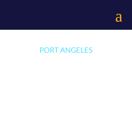
Skip
to
menu
PORT ANGELES
Menu