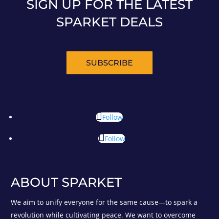
SIGN UP FOR THE LATEST
SPARKET DEALS
SUBSCRIBE
Follow
Follow
ABOUT SPARKET
We aim to unify everyone for the same cause—to spark a
revolution while cultivating peace. We want to overcome