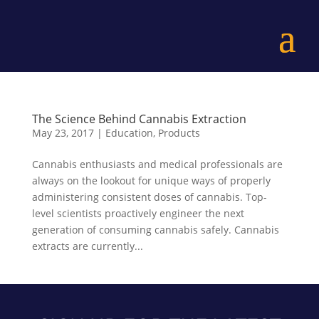
The Science Behind Cannabis Extraction
May 23, 2017
|
Education
,
Products
Cannabis enthusiasts and medical professionals are
always on the lookout for unique ways of properly
administering consistent doses of cannabis. Top-
level scientists proactively engineer the next
generation of consuming cannabis safely. Cannabis
extracts are currently...