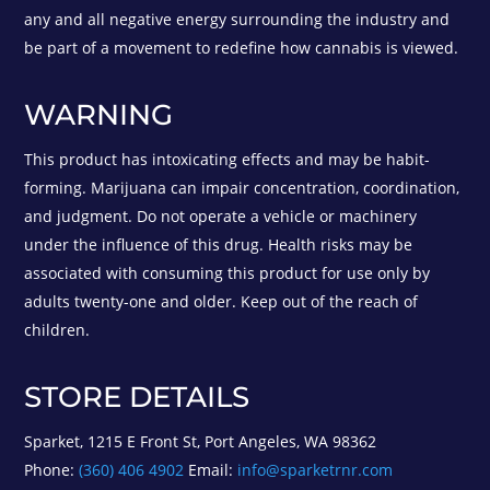
any and all negative energy surrounding the industry and
be part of a movement to redefine how cannabis is viewed.
WARNING
This product has intoxicating effects and may be habit-
forming. Marijuana can impair concentration, coordination,
and judgment. Do not operate a vehicle or machinery
under the influence of this drug. Health risks may be
associated with consuming this product for use only by
adults twenty-one and older. Keep out of the reach of
children.
STORE DETAILS
Sparket, 1215 E Front St, Port Angeles, WA 98362
Phone:
(360) 406 4902
Email:
info@sparketrnr.com