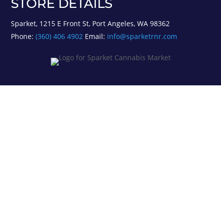
STORE DETAILS
Sparket, 1215 E Front St, Port Angeles, WA 98362
Phone:
(360) 406 4902
Email:
info@sparketrnr.com